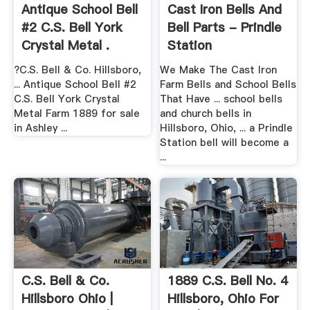
Antique School Bell
Cast Iron Bells And
#2 C.S. Bell York
Bell Parts - Prindle
Crystal Metal .
Station
?C.S. Bell & Co. Hillsboro,
We Make The Cast Iron
... Antique School Bell #2
Farm Bells and School Bells
C.S. Bell York Crystal
That Have ... school bells
Metal Farm 1889 for sale
and church bells in
in Ashley ...
Hillsboro, Ohio, ... a Prindle
Station bell will become a
...
C.S. Bell & Co.
1889 C.S. Bell No. 4
Hillsboro Ohio |
Hillsboro, Ohio For