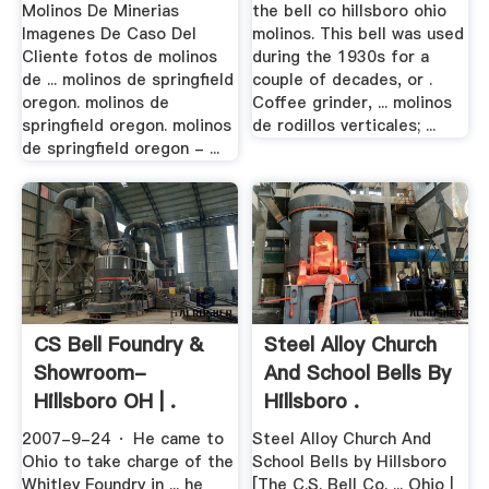
Molinos De Minerias
the bell co hillsboro ohio
Imagenes De Caso Del
molinos. This bell was used
Cliente fotos de molinos
during the 1930s for a
de ... molinos de springfield
couple of decades, or .
oregon. molinos de
Coffee grinder, ... molinos
springfield oregon. molinos
de rodillos verticales; ...
de springfield oregon - ...
CS Bell Foundry &
Steel Alloy Church
Showroom-
And School Bells By
Hillsboro OH | .
Hillsboro .
2007-9-24 · He came to
Steel Alloy Church And
Ohio to take charge of the
School Bells by Hillsboro
Whitley Foundry in ... he
[The C.S. Bell Co. ... Ohio |