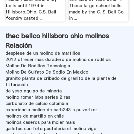
bells until 1974 in
These large school bells
Hillsboro,Ohio. C.S. Bell
made by the C. S. Bell Co.
foundry casted ...
in ...
thec bellco hillsboro ohio molinos
Relación
despiese de un molino de martillos
2012 ofrecer más duradero de molino de rodillos
Molino De Rodillos Tecnologia
Molino De Sulfato De Sodio En Mexico
granito planta de cribado de granito de la planta de
trituración
de yeso equipo de minería
molino romer labs series 2 ras
carbonato de calcio colombia
experiencia molino de carb243 n pulverizor
molinos de martillo en chile
molinos caseros para moler mais
galletas con foto pasteleria el molino vigo