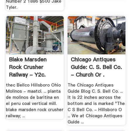
Number 2 1886 $500 Jake
Tyler.
Blake Marsden
Chicago Antiques
Rock Crusher
Guide: C. S. Bell Co.
Railway - Y2c.
- Church Or .
thec Bellco Hillsboro Ohio
The Chicago Antiques
Molinos - maatci. ... planta
Guide Blog C. S. Bell Co. ...
de molinos de baritina en
It is 22 inches across the
el peru coal vertical mill.
bottom and is marked "The
blake marsden rock crusher
C S Bell Co. - Hillsboro O
railway; ...
... We at Chicago Antiques
Guide ...