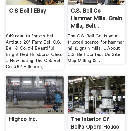
C S Bell | EBay
C.S. Bell Co -
Hammer Mills, Grain
Mills, Belt .
849 results for c s bell ...
The C.S. Bell Co. is your
Antique 20" Farm Bell C.S.
trusted source for hammer
Bell & Co. #4 Beautiful
mills, grain mills, ... About
Bright Red Hillsboro, Ohio.
C.S. Bell Contact Us Site
... New listing The C.S. Bell
Map Milling & ...
Co. #62 Hillsboro, ...
Highco Inc.
The Interior Of
Bell's Opera House