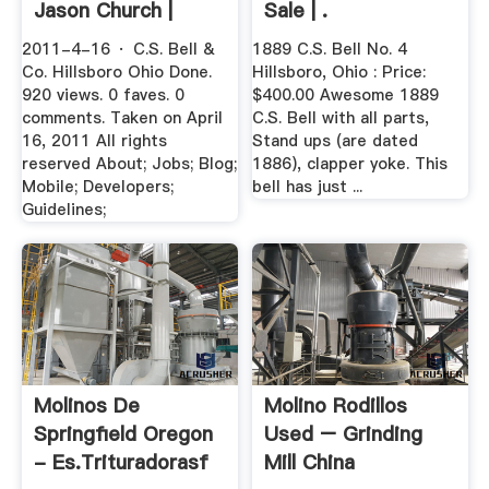
Jason Church |
Sale | .
Flickr
2011-4-16 · C.S. Bell &
1889 C.S. Bell No. 4
Co. Hillsboro Ohio Done.
Hillsboro, Ohio : Price:
920 views. 0 faves. 0
$400.00 Awesome 1889
comments. Taken on April
C.S. Bell with all parts,
16, 2011 All rights
Stand ups (are dated
reserved About; Jobs; Blog;
1886), clapper yoke. This
Mobile; Developers;
bell has just ...
Guidelines;
Molinos De
Molino Rodillos
Springfield Oregon
Used – Grinding
- Es.trituradorasf
Mill China