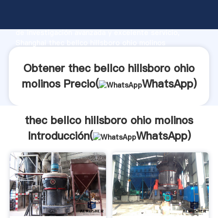
thec bellco hillsboro ohio molinos fabricante
Agarrando fuerte capacidad de producción, fuerza
de investigación avanzada y excelente servicio,
Shanghai thec bellco hillsboro ohio molinos
proveedor crea el valor y aporta valores a todos los
clientes.
Obtener thec bellco hillsboro ohio
molinos Precio(
WhatsApp
)
thec bellco hillsboro ohio molinos
Introducción(
WhatsApp
)