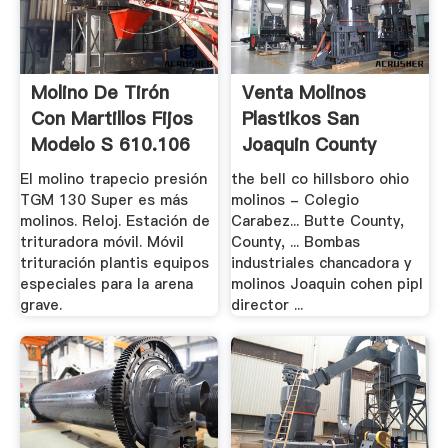
Molino De Tirón
Venta Molinos
Con Martillos Fijos
Plastikos San
Modelo S 610.106
Joaquin County
El molino trapecio presión
the bell co hillsboro ohio
TGM 130 Super es más
molinos - Colegio
molinos. Reloj. Estación de
Carabez... Butte County,
trituradora móvil. Móvil
County, ... Bombas
trituración plantis equipos
industriales chancadora y
especiales para la arena
molinos Joaquin cohen pipl
grave.
director ...