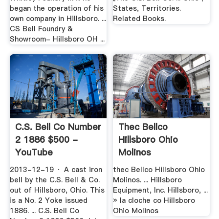
began the operation of his
States, Territories.
own company in Hillsboro. ...
Related Books.
CS Bell Foundry &
Showroom- Hillsboro OH ...
C.S. Bell Co Number
Thec Bellco
2 1886 $500 -
Hillsboro Ohio
YouTube
Molinos
2013-12-19 · A cast iron
thec Bellco Hillsboro Ohio
bell by the C.S. Bell & Co.
Molinos. ... Hillsboro
out of Hillsboro, Ohio. This
Equipment, Inc. Hillsboro, ...
is a No. 2 Yoke issued
» la cloche co Hillsboro
1886. ... C.S. Bell Co
Ohio Molinos