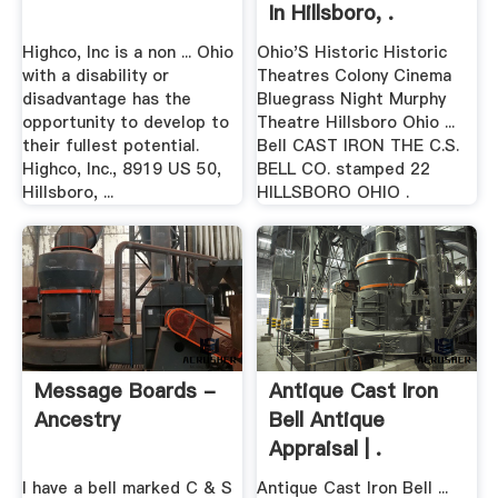
In Hillsboro, .
Highco, Inc is a non ... Ohio
Ohio'S Historic Historic
with a disability or
Theatres Colony Cinema
disadvantage has the
Bluegrass Night Murphy
opportunity to develop to
Theatre Hillsboro Ohio ...
their fullest potential.
Bell CAST IRON THE C.S.
Highco, Inc., 8919 US 50,
BELL CO. stamped 22
Hillsboro, ...
HILLSBORO OHIO .
Message Boards -
Antique Cast Iron
Ancestry
Bell Antique
Appraisal | .
I have a bell marked C & S
Antique Cast Iron Bell ...