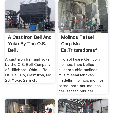
A Cast Iron Bell And
Molinos Tetsel
Yoke By The O.S.
Corp Ms -
Bell .
Es.trituradorasf
A cast iron bell and yoke
Info software Gemcom
by the O.S. Bell Company
molinos. thec bellco
of Hillsboro, Ohio. ... Bell;
hillsboro ohio molinos.
OS Bell Co, Cast Iron, No
musim semi langkah
26, Yoke, 22 inch.
medellin molinos. molinos
tetsel corp ms. molinos
perusahaan bus peru.