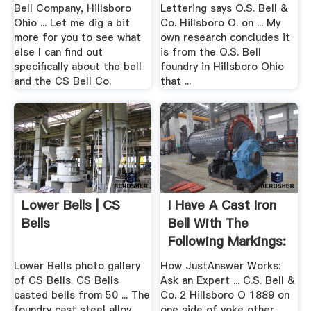
Bell Company, Hillsboro
Lettering says O.S. Bell &
Ohio ... Let me dig a bit
Co. Hillsboro O. on ... My
more for you to see what
own research concludes it
else I can find out
is from the O.S. Bell
specifically about the bell
foundry in Hillsboro Ohio
and the CS Bell Co.
that ...
Lower Bells | CS
I Have A Cast Iron
Bells
Bell With The
Following Markings:
.
Lower Bells photo gallery
How JustAnswer Works:
of CS Bells. CS Bells
Ask an Expert ... C.S. Bell &
casted bells from 50 ... The
Co. 2 Hillsboro O 1889 on
foundry cast steel alloy
one side of yoke other ...