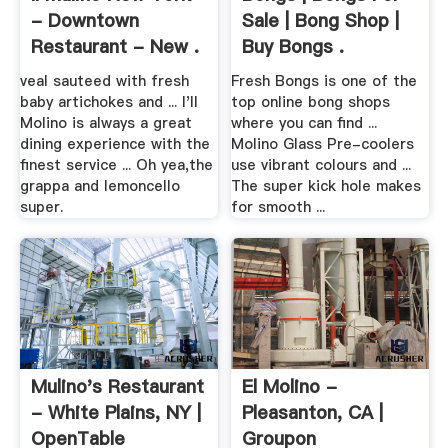
- Downtown
Sale | Bong Shop |
Restaurant - New .
Buy Bongs .
veal sauteed with fresh
Fresh Bongs is one of the
baby artichokes and ... I'll
top online bong shops
Molino is always a great
where you can find ...
dining experience with the
Molino Glass Pre-coolers
finest service ... Oh yea,the
use vibrant colours and ...
grappa and lemoncello
The super kick hole makes
super.
for smooth ...
Mulino's Restaurant
El Molino -
- White Plains, NY |
Pleasanton, CA |
OpenTable
Groupon