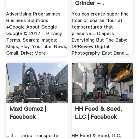
Grinder - .
Advertising Programmes
You can create super fine
Business Solutions
flour or coarse flour at
+Google About Google
temperatures that
Google © 2017 - Privacy -
preserve ... Diapers
Terms. Search; Images;
Everything But The Baby:
Maps; Play; YouTube; News;
DPReview Digital
Gmail; Drive; More ...
Photography: East Dane ...
Maxi Gomez |
HH Feed & Seed,
Facebook
LLC | Facebook
... II 、 Direc Transporte
HH Feed & Seed, LLC,