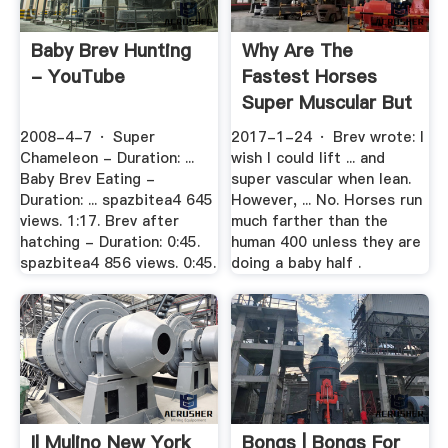
Baby Brev Hunting
Why Are The
- YouTube
Fastest Horses
Super Muscular But
The .
2008-4-7 · Super
2017-1-24 · Brev wrote: I
Chameleon - Duration: ...
wish I could lift ... and
Baby Brev Eating -
super vascular when lean.
Duration: ... spazbitea4 645
However, ... No. Horses run
views. 1:17. Brev after
much farther than the
hatching - Duration: 0:45.
human 400 unless they are
spazbitea4 856 views. 0:45.
doing a baby half .
Il Mulino New York
Bongs | Bongs For