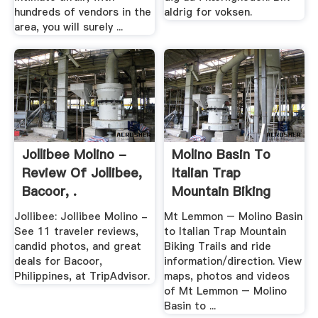
hundreds of vendors in the
aldrig for voksen.
area, you will surely ...
Jollibee Molino -
Molino Basin To
Review Of Jollibee,
Italian Trap
Bacoor, .
Mountain Biking
Trails ...
Jollibee: Jollibee Molino -
Mt Lemmon – Molino Basin
See 11 traveler reviews,
to Italian Trap Mountain
candid photos, and great
Biking Trails and ride
deals for Bacoor,
information/direction. View
Philippines, at TripAdvisor.
maps, photos and videos
of Mt Lemmon – Molino
Basin to ...