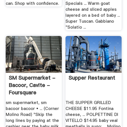
can. Shop with confidence.
Specials ... Warm goat
cheese and sliced apples
layered on a bed of baby ...
Super Tuscan. Gabbiano
"Solatio ...
SM Supermarket -
Supper Restaurant
Bacoor, Cavite -
Foursquare
sm supermarket, sm
THE SUPPER GRILLED
bacoor bacoor • ... (Corner
CHEESE $11.95 Fontina
Molino Road) "Skip the
cheese, ... POLPETTINE DI
long lines by paying at the
VITELLO $14.95 baby veal
cashier near the baby milk
meatballs in sugo; ... Molino