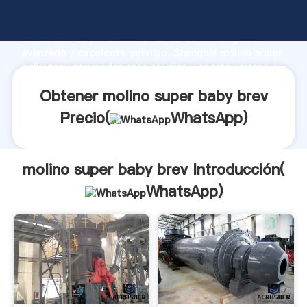
molino super baby brev fabricante Agarrando fuerte
capacidad de producción, fuerza de investigación
avanzada y excelente servicio, Shanghai molino super
baby brev proveedor crea el valor y aporta valores a
todos los clientes.
Obtener molino super baby brev
Precio(
WhatsApp
)
molino super baby brev Introducción(
WhatsApp
)