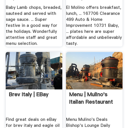
Baby Lamb chops, breaded,
El Molino offers breakfast,
sauteed and served with
lunch, ... 167706 Clearance
sage sauce. ... Super
499 Auto & Home
festive in a good way for
Improvement 10731 Baby,
the holidays. Wonderfully
... plates here are super
attentive staff and great
affordable and unbelievably
menu selection.
tasty.
Brev Italy | EBay
Menu | Mulino's
Italian Restaurant
Find great deals on eBay
Menu Mulino's Deals
for brev italy and eagle oil
Bishop's Lounge Daily