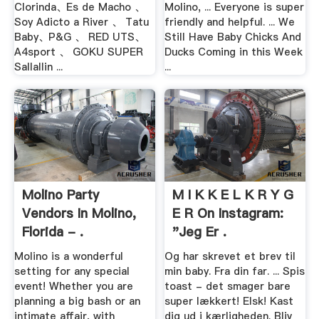
Clorinda、Es de Macho 、
Molino, ... Everyone is super
Soy Adicto a River 、 Tatu
friendly and helpful. ... We
Baby、P&G 、 RED UTS、
Still Have Baby Chicks And
A4sport 、 GOKU SUPER
Ducks Coming in this Week
Sallallin ...
...
Molino Party
M I K K E L K R Y G
Vendors In Molino,
E R On Instagram:
Florida - .
"Jeg Er .
Molino is a wonderful
Og har skrevet et brev til
setting for any special
min baby. Fra din far. ... Spis
event! Whether you are
toast - det smager bare
planning a big bash or an
super lækkert! Elsk! Kast
intimate affair, with
dig ud i kærligheden. Bliv