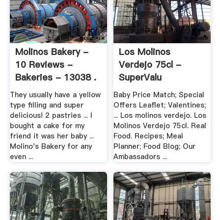
Molinos Bakery -
Los Molinos
10 Reviews -
Verdejo 75cl -
Bakeries - 13038 .
SuperValu
They usually have a yellow
Baby Price Match; Special
type filling and super
Offers Leaflet; Valentines;
delicious! 2 pastries ... I
... Los molinos verdejo. Los
bought a cake for my
Molinos Verdejo 75cl. Real
friend it was her baby ...
Food. Recipes; Meal
Molino's Bakery for any
Planner; Food Blog; Our
even ...
Ambassadors ...