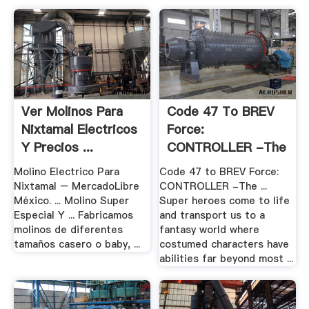
Ver Molinos Para
Code 47 To BREV
Nixtamal Electricos
Force:
Y Precios ...
CONTROLLER -The
Final .
Molino Electrico Para
Code 47 to BREV Force:
Nixtamal – MercadoLibre
CONTROLLER -The ...
México. ... Molino Super
Super heroes come to life
Especial Y ... Fabricamos
and transport us to a
molinos de diferentes
fantasy world where
tamaños casero o baby, ...
costumed characters have
abilities far beyond most ...