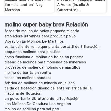
formula section" Nagi
A Vento (Inzolia &
Marchen.
Catarratto) ...
molino super baby brev Relación
fotos de molino de bolas pequeña mineria
amoladora ultrafinas para producir polvo
Vibracion En Molinos De Martillos
venta caliente remolque planta portátil de trituración
pequenos molinos para plastico
como funciona el molino de bolas en panama
diseno de molinos para molienda de minerales
procesos de molienda molinos de martillos
molino de barita en ventra
casas los molinos apodaca
fabrica de molinos de mineria en jalisco
celda de flotación diseño caliente en áfrica de la
máquina de flotación
en polvo tamiz vibratorio de la fabricación
Los Molinos De Cataluna Los Angeles
molino de rodillos para sal peru