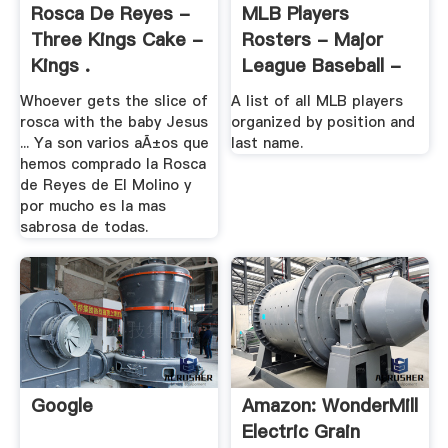
Rosca De Reyes -
MLB Players
Three Kings Cake -
Rosters - Major
Kings .
League Baseball -
ESPN
Whoever gets the slice of
A list of all MLB players
rosca with the baby Jesus
organized by position and
... Ya son varios aÃ±os que
last name.
hemos comprado la Rosca
de Reyes de El Molino y
por mucho es la mas
sabrosa de todas.
Google
Amazon: WonderMill
Electric Grain